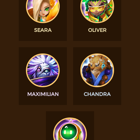
SEARA
OLIVER
MAXIMILIAN
CHANDRA