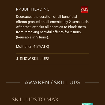
RABBIT HERDING
Decreases the duration of all beneficial
effects granted on all enemies by 2 turns each.
After that, attacks all enemies to block them
from removing harmful effects for 2 turns.
(Reusable in 5 turns).
Multiplier: 4.8*{ATK}
SHOW SKILL UPS
AWAKEN / SKILL UPS
SKILL UPS TO MAX