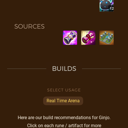
12
SOURCES
BUILDS
SELECT USAGE
Real Time Arena
Here are our build recommendations for Ginjo.
Click on each rune / artifact for more