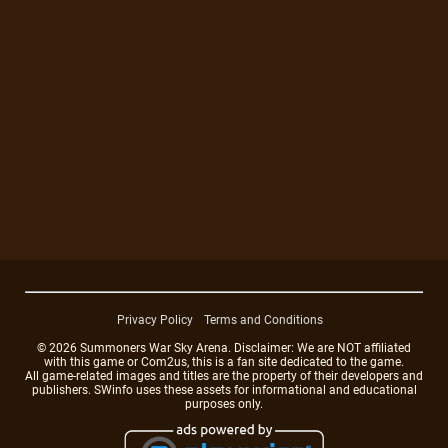
Privacy Policy
Terms and Conditions
© 2026 Summoners War Sky Arena. Disclaimer: We are NOT affiliated
with this game or Com2us, this is a fan site dedicated to the game.
All game-related images and titles are the property of their developers and
publishers. SWinfo uses these assets for informational and educational
purposes only.