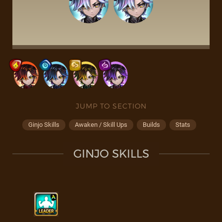
JUMP TO SECTION
Ginjo Skills
Awaken / Skill Ups
Builds
Stats
GINJO SKILLS