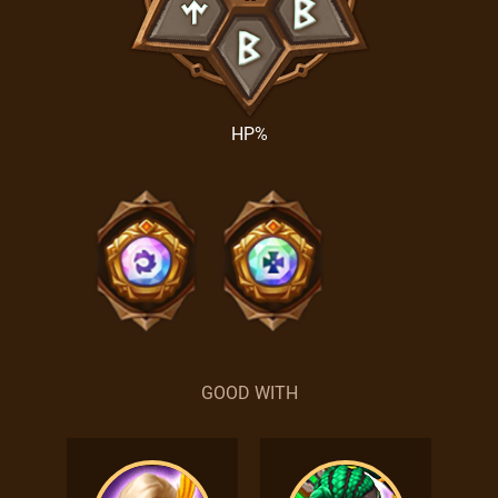
HP%
GOOD WITH