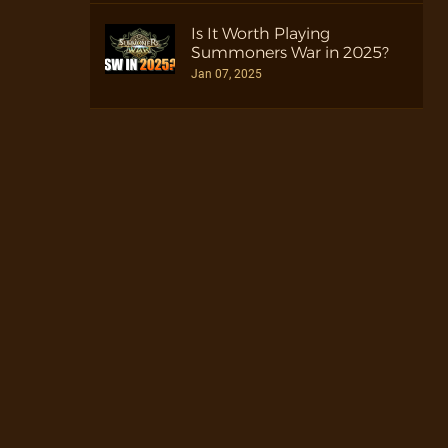
Is It Worth Playing
Summoners War in 2025?
Jan 07, 2025