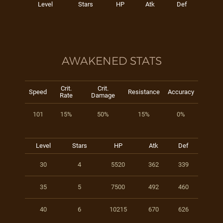
Level
Stars
HP
Atk
Def
AWAKENED STATS
Crit.
Crit.
Speed
Resistance
Accuracy
Rate
Damage
101
15%
50%
15%
0%
Level
Stars
HP
Atk
Def
30
4
5520
362
339
35
5
7500
492
460
40
6
10215
670
626