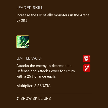
LEADER SKILL
Increase the HP of ally monsters in the Arena
by 38%
BATTLE WOLF
Attacks the enemy to decrease its
Defense and Attack Power for 1 turn
with a 25% chance each.
Multiplier: 3.8*{ATK}
SHOW SKILL UPS