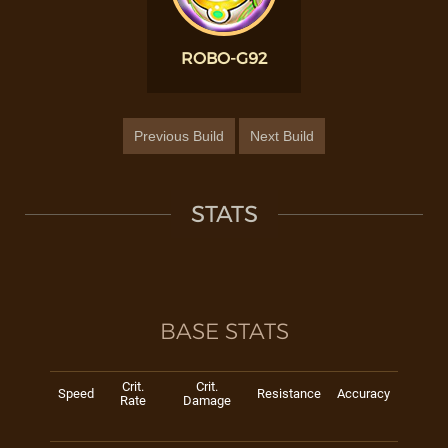
ROBO-G92
Previous Build
Next Build
STATS
BASE STATS
Crit.
Crit.
Speed
Resistance
Accuracy
Rate
Damage