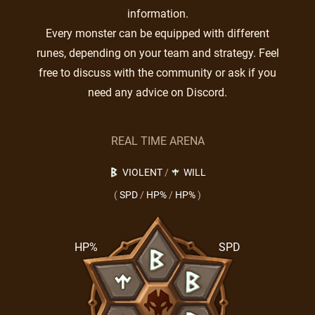
information.
Every monster can be equipped with different
runes, depending on your team and strategy. Feel
free to discuss with the community or ask if you
need any advice on Discord.
REAL TIME ARENA
VIOLENT
/
WILL
(
SPD
/
HP%
/
HP%
)
HP%
SPD