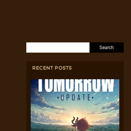
Search for:
RECENT POSTS