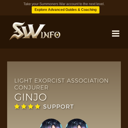
Take your Summoners War account to the next level.
Explore Advanced Guides & Coaching
MONSTERS
DUNGEONS
LIGHT EXORCIST ASSOCIATION
CONJURER
GINJO
TIPS
SUPPORT
BLOG