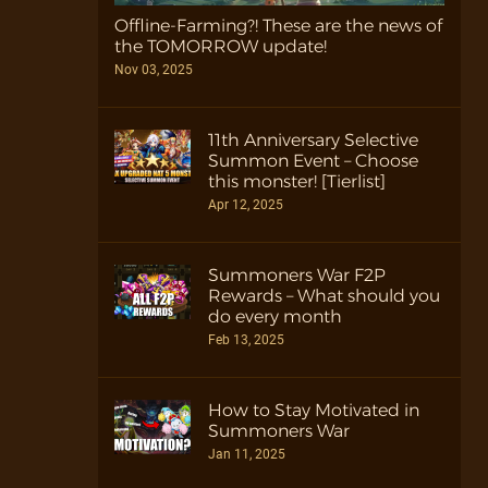
Offline-Farming?! These are the news of
the TOMORROW update!
Nov 03, 2025
11th Anniversary Selective
Summon Event – Choose
this monster! [Tierlist]
Apr 12, 2025
Summoners War F2P
Rewards – What should you
do every month
Feb 13, 2025
How to Stay Motivated in
Summoners War
Jan 11, 2025