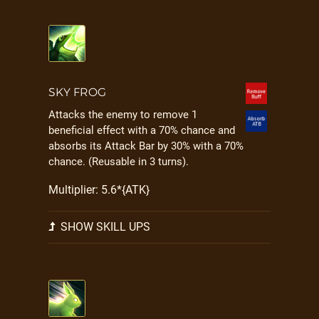
SKY FROG
Attacks the enemy to remove 1
beneficial effect with a 70% chance and
absorbs its Attack Bar by 30% with a 70%
chance. (Reusable in 3 turns).
Multiplier: 5.6*{ATK}
SHOW SKILL UPS