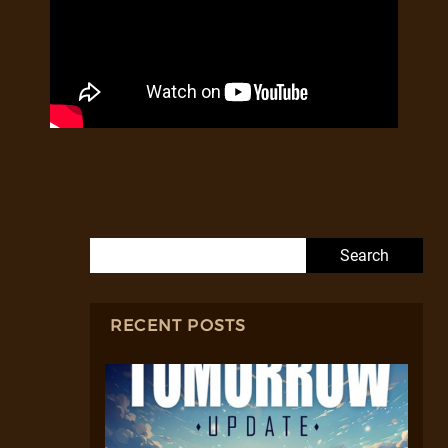
Search for:
RECENT POSTS