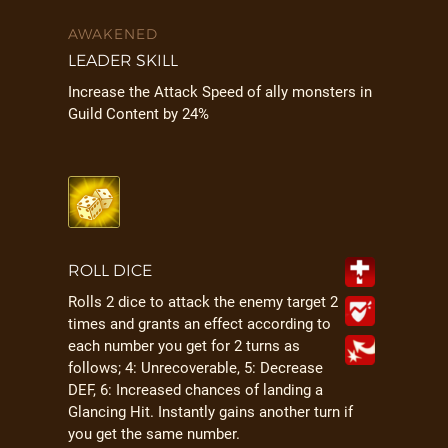
AWAKENED
LEADER SKILL
Increase the Attack Speed of ally monsters in
Guild Content by 24%
ROLL DICE
Rolls 2 dice to attack the enemy target 2
times and grants an effect according to
each number you get for 2 turns as
follows; 4: Unrecoverable, 5: Decrease
DEF, 6: Increased chances of landing a
Glancing Hit. Instantly gains another turn if
you get the same number.