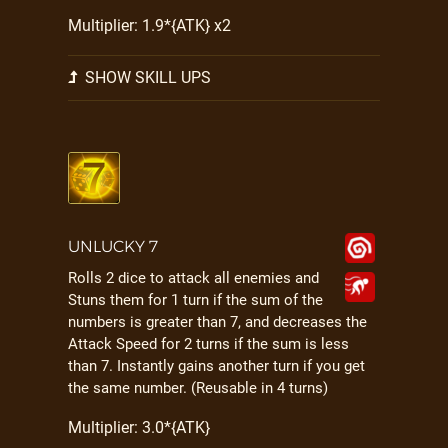
Multiplier: 1.9*{ATK} x2
SHOW SKILL UPS
UNLUCKY 7
Rolls 2 dice to attack all enemies and
Stuns them for 1 turn if the sum of the
numbers is greater than 7, and decreases the
Attack Speed for 2 turns if the sum is less
than 7. Instantly gains another turn if you get
the same number. (Reusable in 4 turns)
Multiplier: 3.0*{ATK}