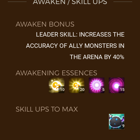
AWAKEN / SKILL UPS
AWAKEN BONUS
LEADER SKILL: INCREASES THE
ACCURACY OF ALLY MONSTERS IN
THE ARENA BY 40%
AWAKENING ESSENCES
10
20
5
15
SKILL UPS TO MAX
9