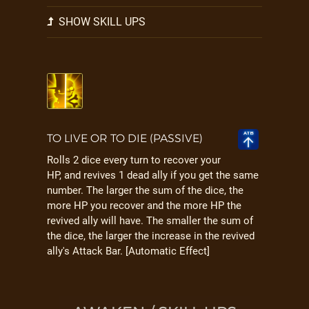
SHOW SKILL UPS
TO LIVE OR TO DIE (PASSIVE)
Rolls 2 dice every turn to recover your
HP, and revives 1 dead ally if you get the same
number. The larger the sum of the dice, the
more HP you recover and the more HP the
revived ally will have. The smaller the sum of
the dice, the larger the increase in the revived
ally's Attack Bar. [Automatic Effect]