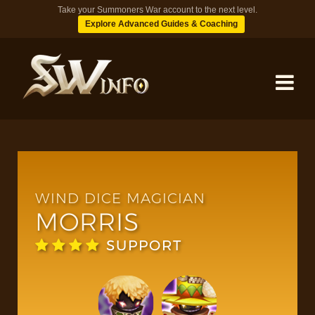
Take your Summoners War account to the next level.
Explore Advanced Guides & Coaching
MONSTERS
DUNGEONS
WIND DICE MAGICIAN
MORRIS
TIPS
SUPPORT
BLOG