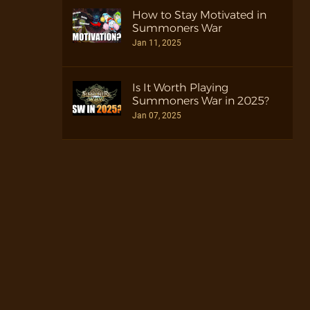
How to Stay Motivated in
Summoners War
Jan 11, 2025
Is It Worth Playing
Summoners War in 2025?
Jan 07, 2025