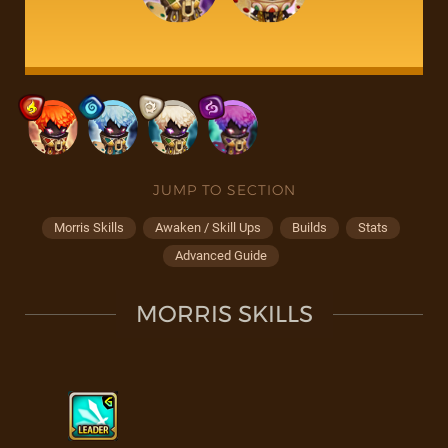
JUMP TO SECTION
Morris Skills
Awaken / Skill Ups
Builds
Stats
Advanced Guide
MORRIS SKILLS