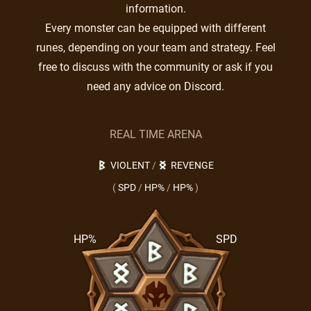
information.
Every monster can be equipped with different
runes, depending on your team and strategy. Feel
free to discuss with the community or ask if you
need any advice on Discord.
REAL TIME ARENA
VIOLENT
/
REVENGE
(
SPD
/
HP%
/
HP%
)
HP%
SPD