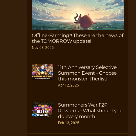
Offline-Farming?! These are the news of
the TOMORROW update!
Nov 03, 2025
11th Anniversary Selective
Summon Event – Choose
this monster! [Tierlist]
Apr 12, 2025
Summoners War F2P
Rewards – What should you
do every month
Feb 13, 2025