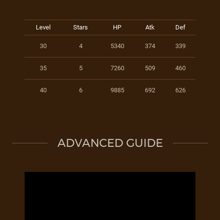
Level
Stars
HP
Atk
Def
30
4
5340
374
339
35
5
7260
509
460
40
6
9885
692
626
ADVANCED GUIDE