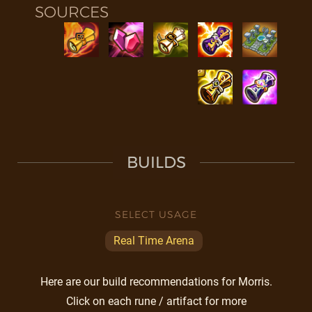
SOURCES
BUILDS
SELECT USAGE
Real Time Arena
Here are our build recommendations for Morris.
Click on each rune / artifact for more