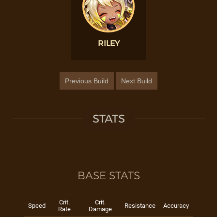
RILEY
Previous Build
Next Build
STATS
BASE STATS
Crit.
Crit.
Speed
Resistance
Accuracy
Rate
Damage