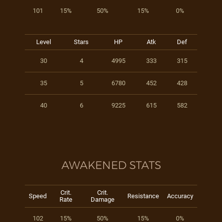
101
15%
50%
15%
0%
Level
Stars
HP
Atk
Def
30
4
4995
333
315
35
5
6780
452
428
40
6
9225
615
582
AWAKENED STATS
Crit.
Crit.
Speed
Resistance
Accuracy
Rate
Damage
102
15%
50%
15%
0%