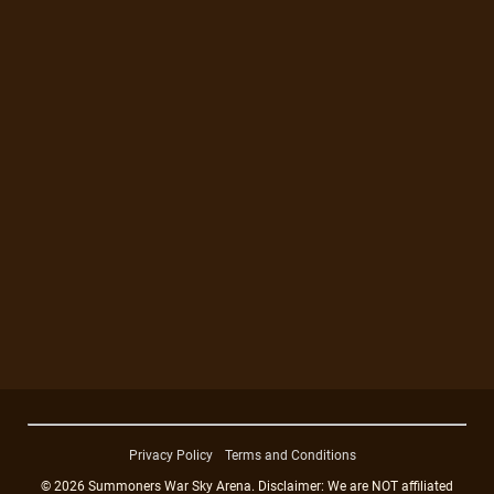
Privacy Policy
Terms and Conditions
© 2026 Summoners War Sky Arena. Disclaimer: We are NOT affiliated