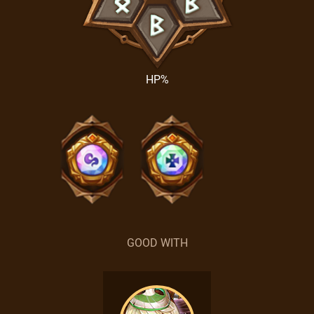
HP%
GOOD WITH