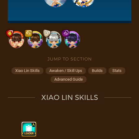
JUMP TO SECTION
Xiao Lin Skills
Awaken / Skill Ups
Builds
Stats
Advanced Guide
XIAO LIN SKILLS