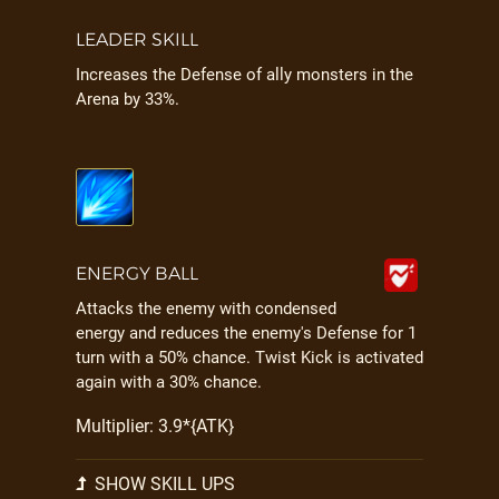
LEADER SKILL
Increases the Defense of ally monsters in the
Arena by 33%.
ENERGY BALL
Attacks the enemy with condensed
energy and reduces the enemy's Defense for 1
turn with a 50% chance. Twist Kick is activated
again with a 30% chance.
Multiplier: 3.9*{ATK}
SHOW SKILL UPS