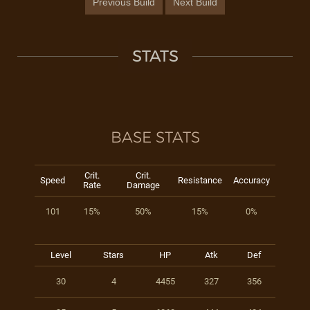
Previous Build
Next Build
STATS
BASE STATS
Crit.
Crit.
Speed
Resistance
Accuracy
Rate
Damage
101
15%
50%
15%
0%
Level
Stars
HP
Atk
Def
30
4
4455
327
356