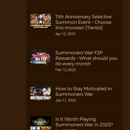
11th Anniversary Selective
Summon Event – Choose
this monster! [Tierlist]
Apr 12, 2025
Summoners War F2P
Rewards – What should you
do every month
Feb 13, 2025
How to Stay Motivated in
Summoners War
Jan 11, 2025
Is It Worth Playing
Summoners War in 2025?