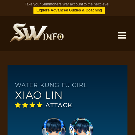
Take your Summoners War account to the next level.
Explore Advanced Guides & Coaching
MONSTERS
DUNGEONS
WATER KUNG FU GIRL
XIAO LIN
TIPS
ATTACK
BLOG