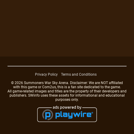
Privacy Policy
Terms and Conditions
© 2026 Summoners War Sky Arena. Disclaimer: We are NOT affiliated
with this game or Com2us, this is a fan site dedicated to the game.
All game-related images and titles are the property of their developers and
publishers. SWinfo uses these assets for informational and educational
purposes only.