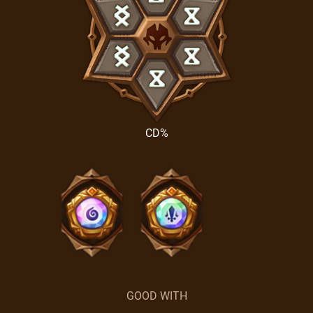
CD%
GOOD WITH