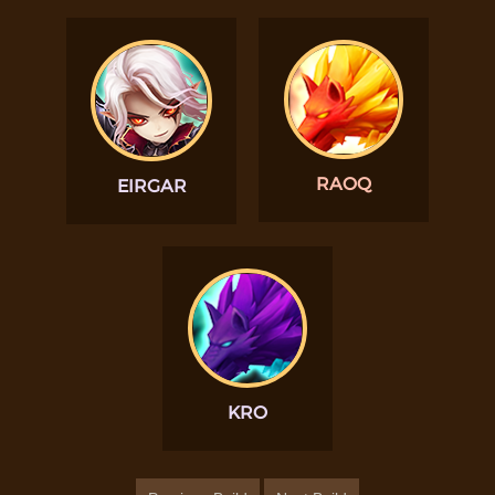
RAOQ
EIRGAR
KRO