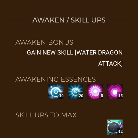
AWAKEN / SKILL UPS
AWAKEN BONUS
GAIN NEW SKILL [WATER DRAGON
ATTACK]
AWAKENING ESSENCES
10
20
5
15
SKILL UPS TO MAX
12