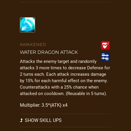
AWAKENED
WATER DRAGON ATTACK
Attacks the enemy target and randomly
attacks 3 more times to decrease Defense for
2 turns each. Each attack increases damage
by 15% for each harmful effect on the enemy.
Counterattacks with a 25% chance when
attacked on cooldown. (Reusable in 5 turns).
Multiplier: 3.5*{ATK} x4
SHOW SKILL UPS