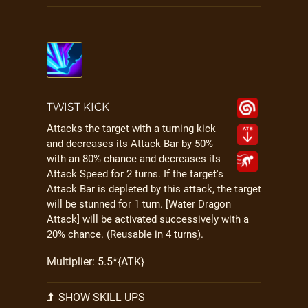
TWIST KICK
Attacks the target with a turning kick
and decreases its Attack Bar by 50%
with an 80% chance and decreases its
Attack Speed for 2 turns. If the target's
Attack Bar is depleted by this attack, the target
will be stunned for 1 turn. [Water Dragon
Attack] will be activated successively with a
20% chance. (Reusable in 4 turns).
Multiplier: 5.5*{ATK}
SHOW SKILL UPS