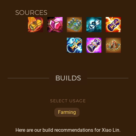
SOURCES
BUILDS
SELECT USAGE
Farming
Here are our build recommendations for Xiao Lin.