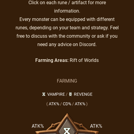
Click on each rune / artifact for more
information.
Every monster can be equipped with different
runes, depending on your team and strategy. Feel
free to discuss with the community or ask if you
need any advice on Discord.
Farming Areas:
Rift of Worlds
FARMING
VAMPIRE
/
REVENGE
(
ATK%
/
CD%
/
ATK%
)
ATK%
ATK%