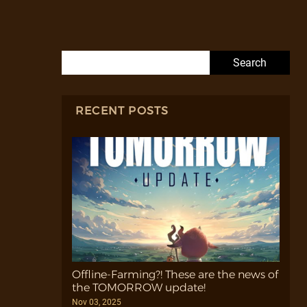
Search for:
RECENT POSTS
Offline-Farming?! These are the news of
the TOMORROW update!
Nov 03, 2025