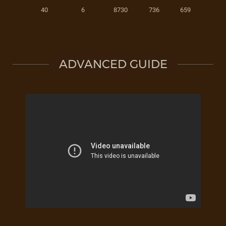
40
6
8730
736
659
ADVANCED GUIDE