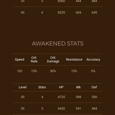
35
5
6060
444
484
40
6
8235
604
659
AWAKENED STATS
Crit.
Crit.
Speed
Resistance
Accuracy
Rate
Damage
102
15%
50%
15%
0%
Level
Stars
HP
Atk
Def
30
4
4725
398
356
35
5
6420
541
484