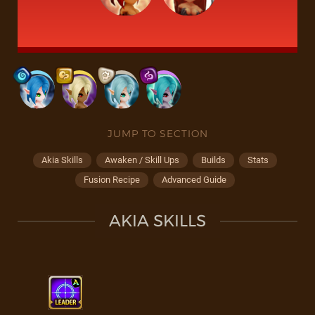
JUMP TO SECTION
Akia Skills
Awaken / Skill Ups
Builds
Stats
Fusion Recipe
Advanced Guide
AKIA SKILLS