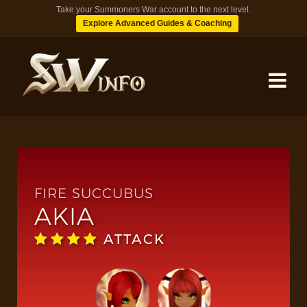
Take your Summoners War account to the next level.
Explore Advanced Guides & Coaching
MONSTERS
DUNGEONS
FIRE SUCCUBUS
AKIA
TIPS
ATTACK
BLOG