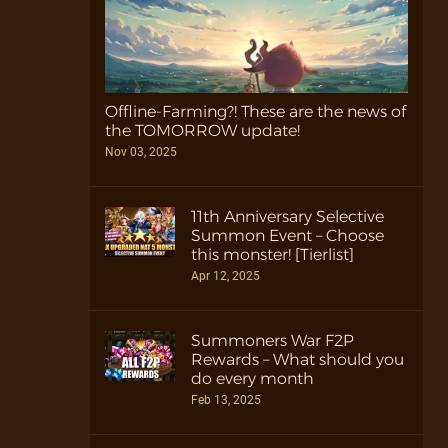
Offline-Farming?! These are the news of
the TOMORROW update!
Nov 03, 2025
11th Anniversary Selective
Summon Event – Choose
this monster! [Tierlist]
Apr 12, 2025
Summoners War F2P
Rewards – What should you
do every month
Feb 13, 2025