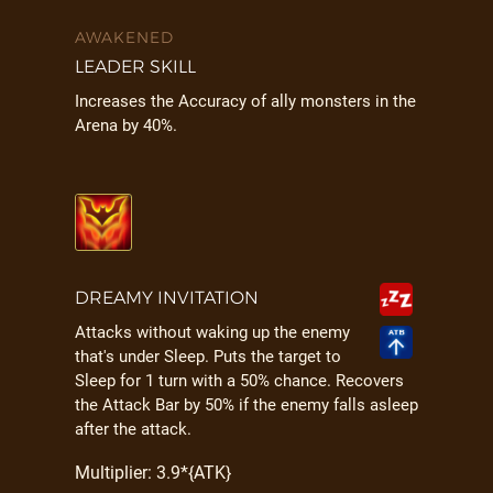
AWAKENED
LEADER SKILL
Increases the Accuracy of ally monsters in the
Arena by 40%.
DREAMY INVITATION
Attacks without waking up the enemy
that's under Sleep. Puts the target to
Sleep for 1 turn with a 50% chance. Recovers
the Attack Bar by 50% if the enemy falls asleep
after the attack.
Multiplier: 3.9*{ATK}