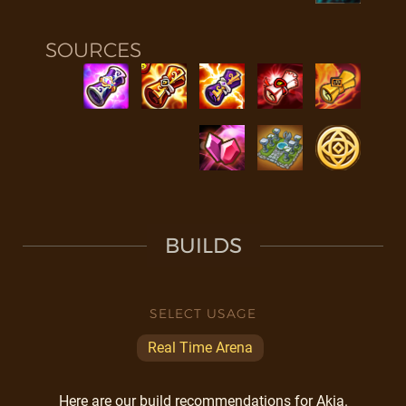
SOURCES
BUILDS
SELECT USAGE
Real Time Arena
Here are our build recommendations for Akia.