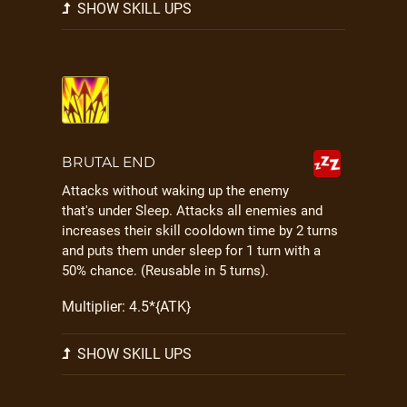
SHOW SKILL UPS
BRUTAL END
Attacks without waking up the enemy
that's under Sleep. Attacks all enemies and
increases their skill cooldown time by 2 turns
and puts them under sleep for 1 turn with a
50% chance. (Reusable in 5 turns).
Multiplier: 4.5*{ATK}
SHOW SKILL UPS