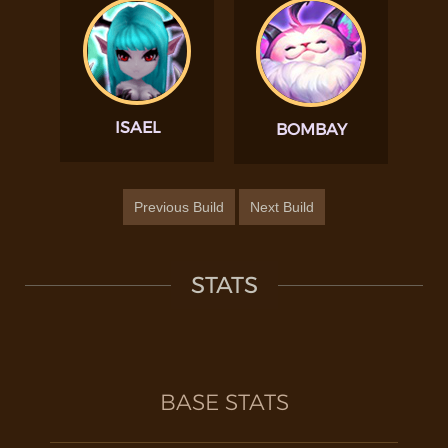
ISAEL
BOMBAY
Previous Build
Next Build
STATS
BASE STATS