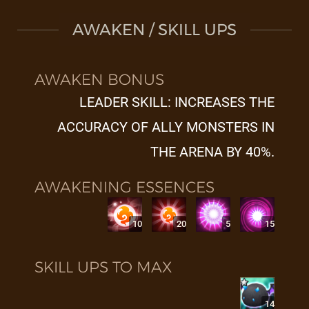
AWAKEN / SKILL UPS
AWAKEN BONUS
LEADER SKILL: INCREASES THE
ACCURACY OF ALLY MONSTERS IN
THE ARENA BY 40%.
AWAKENING ESSENCES
10
20
5
15
SKILL UPS TO MAX
14