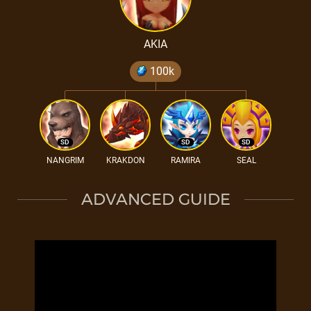
AKIA
100k
SD
SD
SD
NANGRIM
KRAKDON
RAMIRA
SEAL
ADVANCED GUIDE