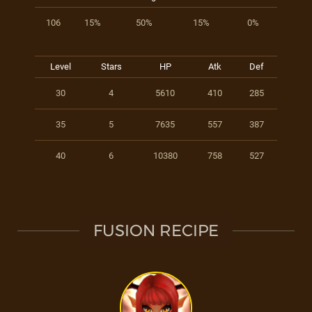
106
15%
50%
15%
0%
Level
Stars
HP
Atk
Def
30
4
5610
410
285
35
5
7635
557
387
40
6
10380
758
527
FUSION RECIPE