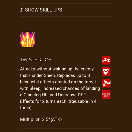
SHOW SKILL UPS
TWISTED JOY
Attacks without waking up the enemy
that's under Sleep. Replaces up to 3
beneficial effects granted on the target
with Sleep, Increased chances of landing
a Glancing Hit, and Decrease DEF
Effects for 2 turns each. (Reusable in 4
turns).
Multiplier: 3.5*{ATK}