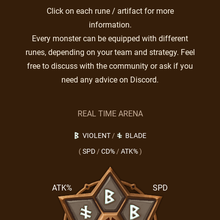
Click on each rune / artifact for more
information.
Every monster can be equipped with different
runes, depending on your team and strategy. Feel
free to discuss with the community or ask if you
need any advice on Discord.
REAL TIME ARENA
VIOLENT
/
BLADE
(
SPD
/
CD%
/
ATK%
)
ATK%
SPD