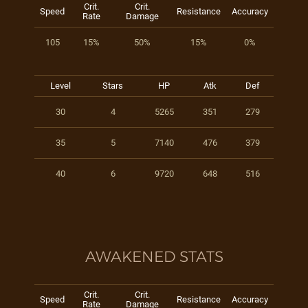
Crit.
Crit.
Speed
Resistance
Accuracy
Rate
Damage
105
15%
50%
15%
0%
Level
Stars
HP
Atk
Def
30
4
5265
351
279
35
5
7140
476
379
40
6
9720
648
516
AWAKENED STATS
Crit.
Crit.
Speed
Resistance
Accuracy
Rate
Damage