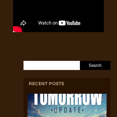
Search for:
RECENT POSTS