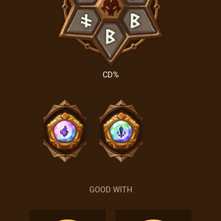
CD%
GOOD WITH