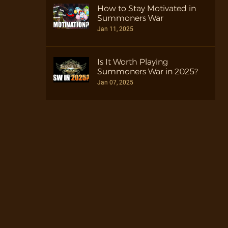
How to Stay Motivated in
Summoners War
Jan 11, 2025
Is It Worth Playing
Summoners War in 2025?
Jan 07, 2025