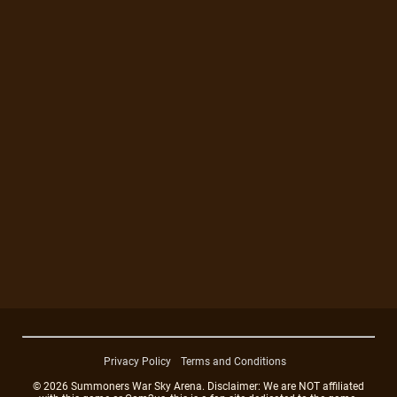
Privacy Policy
Terms and Conditions
© 2026 Summoners War Sky Arena. Disclaimer: We are NOT affiliated