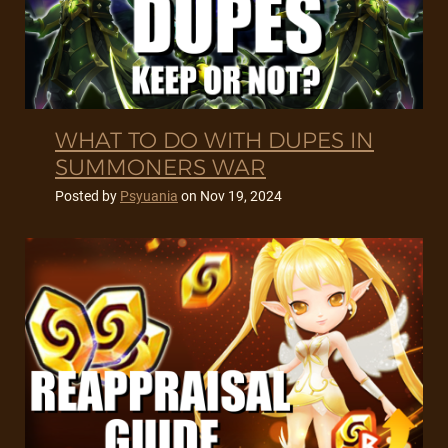
WHAT TO DO WITH DUPES IN
SUMMONERS WAR
Posted by
Psyuania
on
Nov 19, 2024