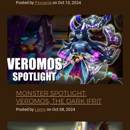
Posted by
Psyuania
on
Oct 10, 2024
MONSTER SPOTLIGHT:
VEROMOS, THE DARK IFRIT
Posted by
Lenny
on
Oct 08, 2024