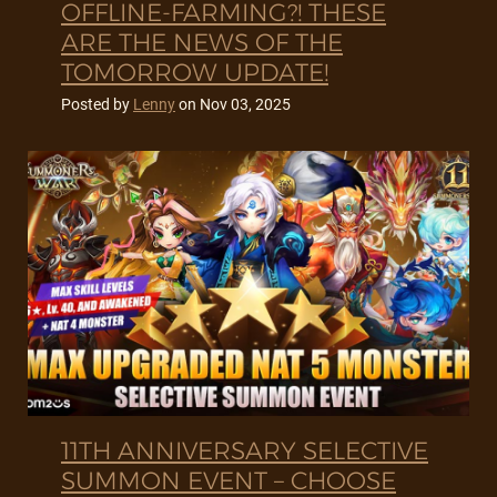
OFFLINE-FARMING?! THESE
ARE THE NEWS OF THE
TOMORROW UPDATE!
Posted by
Lenny
on
Nov 03, 2025
11TH ANNIVERSARY SELECTIVE
SUMMON EVENT – CHOOSE