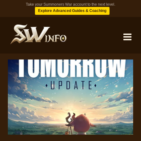
Take your Summoners War account to the next level.
Explore Advanced Guides & Coaching
MONSTERS
DUNGEONS
TIPS
BLOG