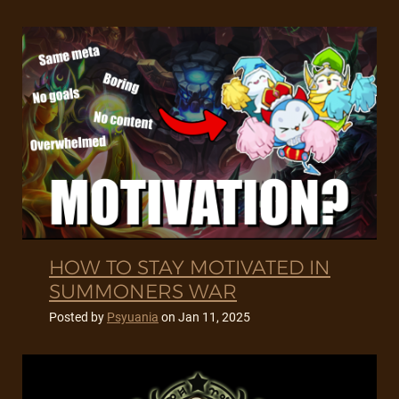
HOW TO STAY MOTIVATED IN
SUMMONERS WAR
Posted by
Psyuania
on
Jan 11, 2025