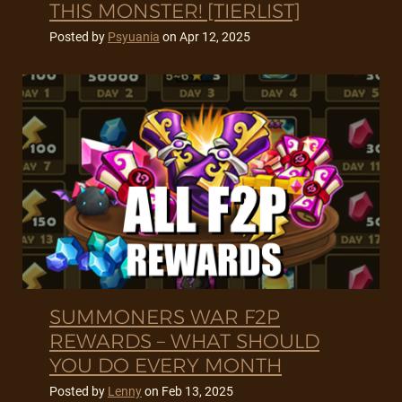
THIS MONSTER! [TIERLIST]
Posted by
Psyuania
on
Apr 12, 2025
SUMMONERS WAR F2P
REWARDS – WHAT SHOULD
YOU DO EVERY MONTH
Posted by
Lenny
on
Feb 13, 2025