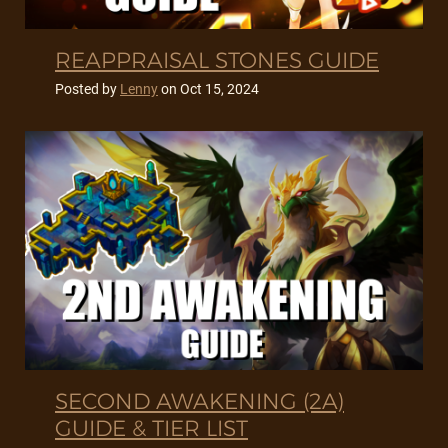
REAPPRAISAL STONES GUIDE
Posted by
Lenny
on
Oct 15, 2024
SECOND AWAKENING (2A)
GUIDE & TIER LIST