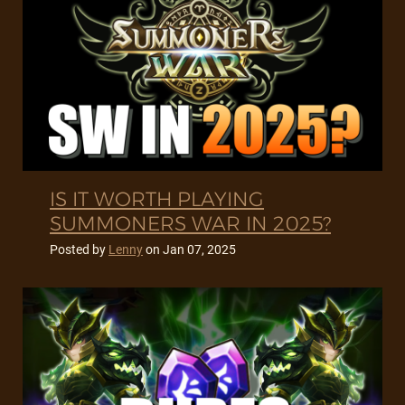
IS IT WORTH PLAYING
SUMMONERS WAR IN 2025?
Posted by
Lenny
on
Jan 07, 2025