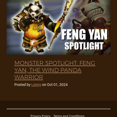
MONSTER SPOTLIGHT: FENG
YAN, THE WIND PANDA
WARRIOR
Posted by
Lenny
on
Oct 01, 2024
Privacy Policy
Terms and Conditions